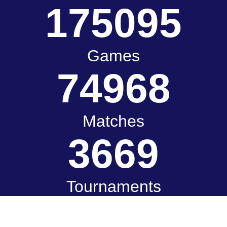
175095
Games
74968
Matches
3669
Tournaments